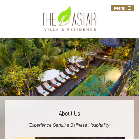
Menu
About Us
“Experience Genuine Balinese Hospitality”