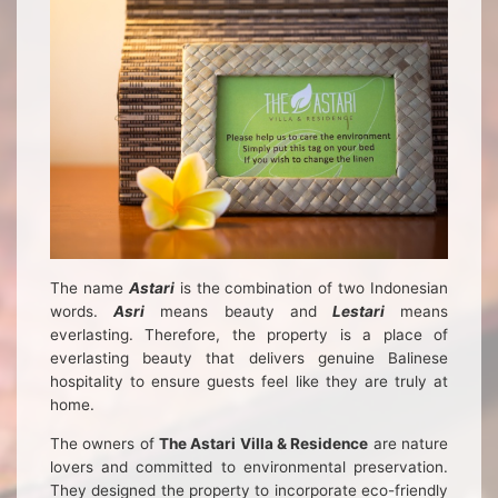
The name
Astari
is the combination of two Indonesian
words.
Asri
means beauty and
Lestari
means
everlasting. Therefore, the property is a place of
everlasting beauty that delivers genuine Balinese
hospitality to ensure guests feel like they are truly at
home.
The owners of
The Astari Villa & Residence
are nature
lovers and committed to environmental preservation.
They designed the property to incorporate eco-friendly