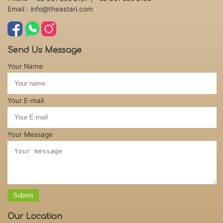
Email : info@theastari.com
Send Us Message
Your Name
Your E-mail
Your Message
Submit
Our Location