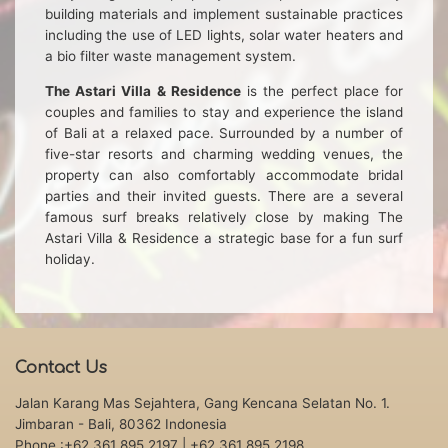
building materials and implement sustainable practices
including the use of LED lights, solar water heaters and
a bio filter waste management system.
The Astari Villa & Residence
is the perfect place for
couples and families to stay and experience the island
of Bali at a relaxed pace. Surrounded by a number of
five-star resorts and charming wedding venues, the
property can also comfortably accommodate bridal
parties and their invited guests. There are a several
famous surf breaks relatively close by making The
Astari Villa & Residence a strategic base for a fun surf
holiday.
Contact Us
Jalan Karang Mas Sejahtera, Gang Kencana Selatan No. 1.
Jimbaran - Bali, 80362 Indonesia
Phone :+62 361 895 2197
| +62 361 895 2198