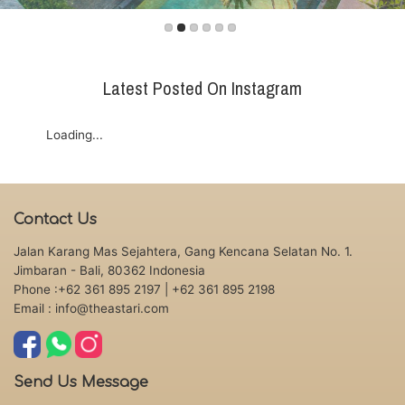
Latest Posted On Instagram
Loading...
Contact Us
Jalan Karang Mas Sejahtera, Gang Kencana Selatan No. 1.
Jimbaran - Bali, 80362 Indonesia
Phone :+62 361 895 2197
| +62 361 895 2198
Email : info@theastari.com
Send Us Message