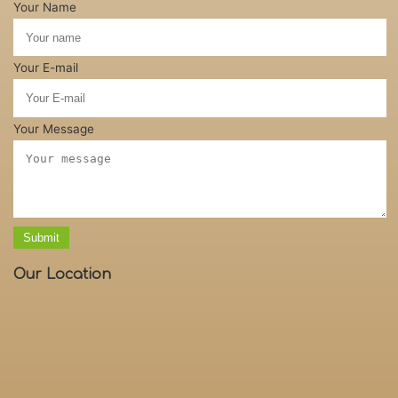
Your Name
Your E-mail
Your Message
Submit
Our Location